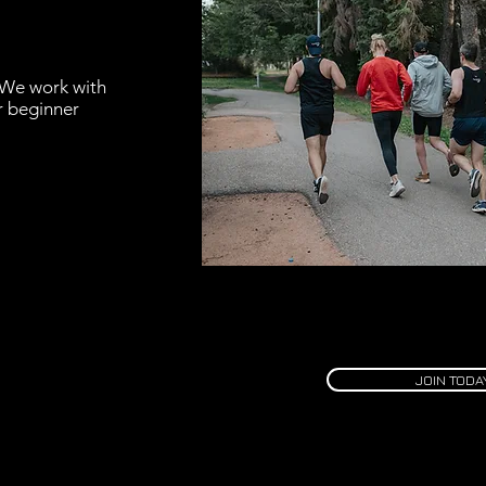
 We work with
or beginner
JOIN TODA