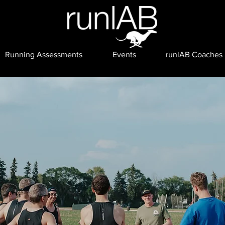
Running Assessments
Events
runlAB Coaches