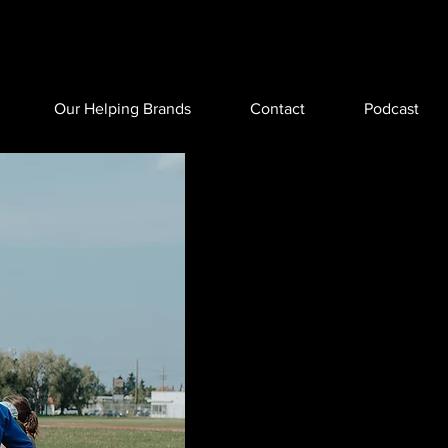
Our Helping Brands
Contact
Podcast