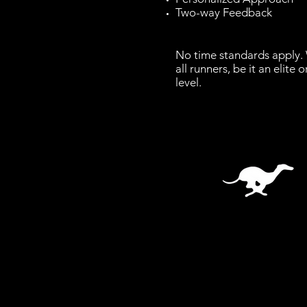
Two-way Feedback
No time standards apply.
all runners, be it an elite 
level.