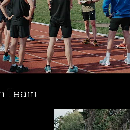
n Team