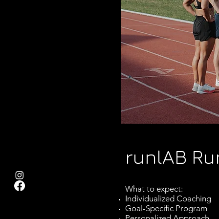
runlAB Ru
What to expect:
Individualized Coaching
Goal-Specific Program
Personalized Approach