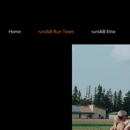
Home
runlAB Run Team
runlAB Elite