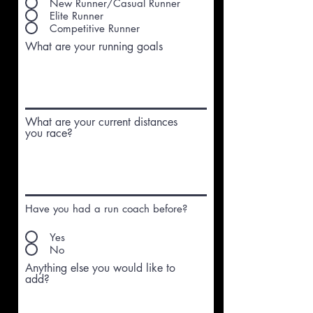
New Runner/Casual Runner
Elite Runner
Competitive Runner
What are your running goals
What are your current distances
you race?
Have you had a run coach before?
Yes
No
Anything else you would like to
add?