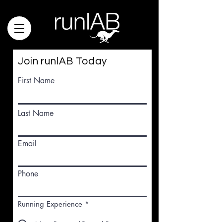
Join runlAB Today
First Name
runlabtrack@gmail.com
Last Name
Email
Phone
Running Experience
*