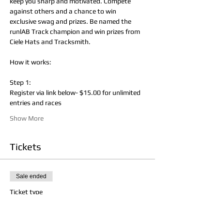
keep you sharp and motivated. Compete 
against others and a chance to win 
exclusive swag and prizes. Be named the 
runlAB Track champion and win prizes from 
Ciele Hats and Tracksmith.
How it works:
Step 1:
Register via link below- $15.00 for unlimited 
entries and races
Show More
Tickets
Sale ended
Ticket type
runlAB Track Championships