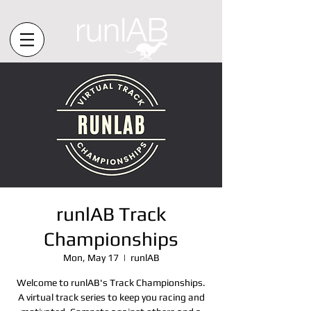
runlAB Track
Championships
Mon, May 17
  |  
runlAB
Welcome to runlAB's Track Championships.
A virtual track series to keep you racing and