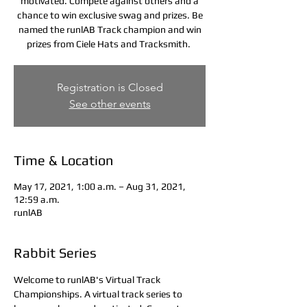
motivated. Compete against others and a
chance to win exclusive swag and prizes. Be
named the runlAB Track champion and win
prizes from Ciele Hats and Tracksmith.
Registration is Closed
See other events
Time & Location
May 17, 2021, 1:00 a.m. – Aug 31, 2021,
12:59 a.m.
runlAB
Rabbit Series
Welcome to runlAB's Virtual Track 
Championships. A virtual track series to 