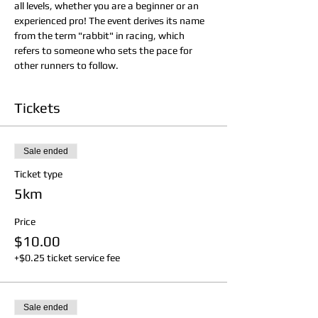
all levels, whether you are a beginner or an 
experienced pro! The event derives its name 
from the term "rabbit" in racing, which 
refers to someone who sets the pace for 
other runners to follow.
Tickets
Sale ended
Ticket type
5km
Price
$10.00
+$0.25 ticket service fee
Sale ended