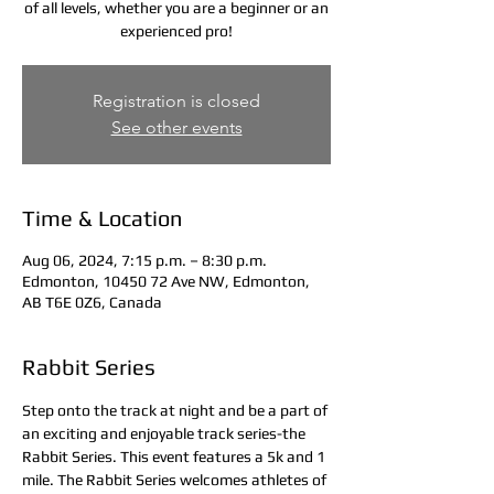
of all levels, whether you are a beginner or an
experienced pro!
Registration is closed
See other events
Time & Location
Aug 06, 2024, 7:15 p.m. – 8:30 p.m.
Edmonton, 10450 72 Ave NW, Edmonton,
AB T6E 0Z6, Canada
Rabbit Series
Step onto the track at night and be a part of 
an exciting and enjoyable track series-the 
Rabbit Series. This event features a 5k and 1 
mile. The Rabbit Series welcomes athletes of 