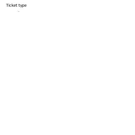
Ticket type
1 mile
Price
$10.00
+$0.25 ticket service fee
Share this event
Contact