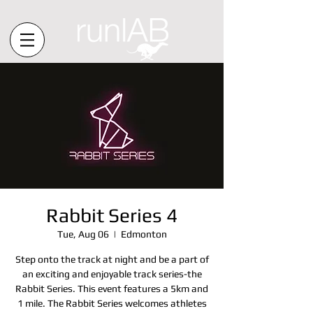
Rabbit Series 4
Tue, Aug 06
  |  
Edmonton
Step onto the track at night and be a part of
an exciting and enjoyable track series-the
Rabbit Series. This event features a 5km and
1 mile. The Rabbit Series welcomes athletes